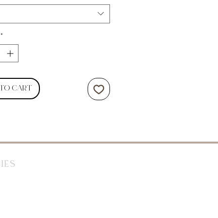
*
 to Cart
ies