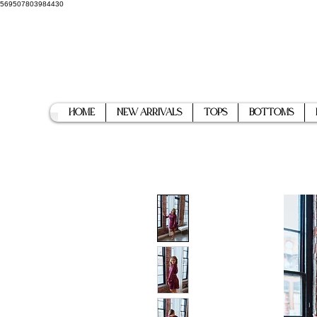
569507803984430
Home
New Arrivals
Tops
Bottoms