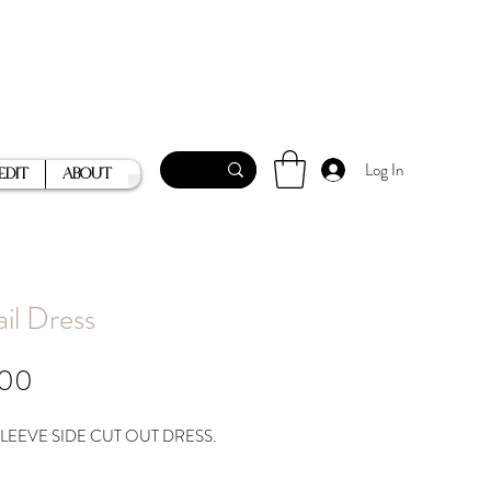
Log In
Edit
About
ail Dress
Price
.00
LEEVE SIDE CUT OUT DRESS.