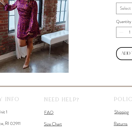
Select
Quantity
Add
 Info
Polic
Need Help?
nit 1
Shipping
FAQ
ce, RI 02911
Returns
Size Chart