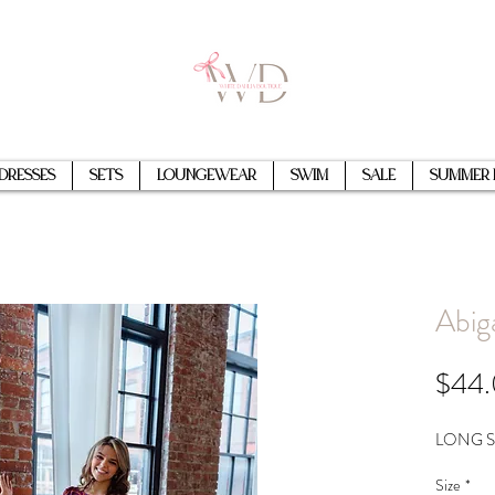
Dresses
Sets
Loungewear
Swim
Sale
Summer 
Abig
$44
LONG S
Size
*