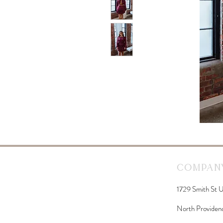
Company
1729 Smith St U
North Providen