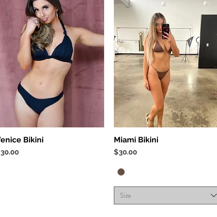
Quick View
Quick View
enice Bikini
Miami Bikini
rice
Price
30.00
$30.00
Size