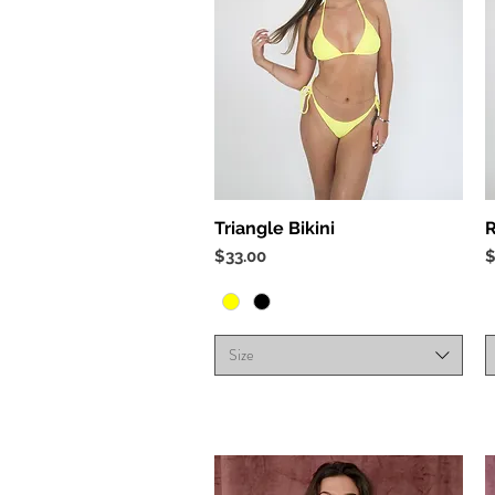
Quick View
Triangle Bikini
R
Price
P
$33.00
$
Size