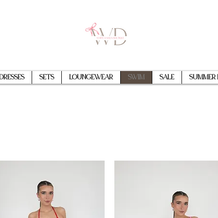
Dresses
Sets
Loungewear
Swim
Sale
Summer 