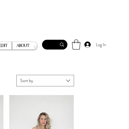
Log In
Edit
About
Sort by