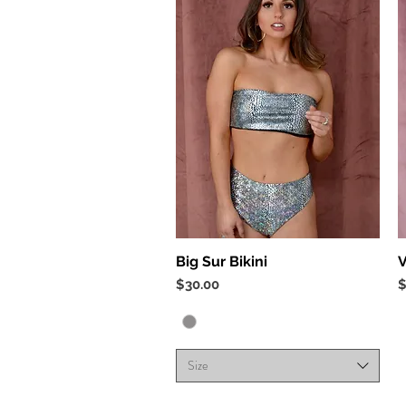
Quick View
Big Sur Bikini
V
Price
P
$30.00
$
Size