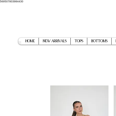
569507803984430
Home
New Arrivals
Tops
Bottoms