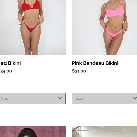
Quick View
Quick View
ed Bikini
Pink Bandeau Bikini
rice
Price
34.00
$31.00
Size
Size