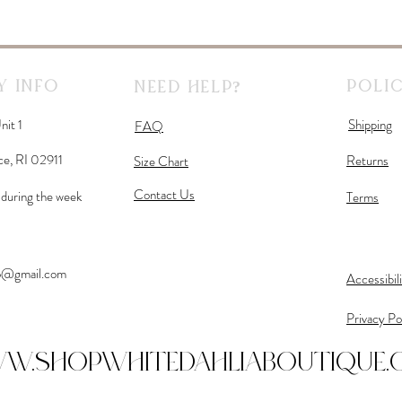
 Info
Polic
Need Help?
nit 1
Shipping
FAQ
ce, RI 02911
Returns
Size Chart
Contact Us
during the week
Terms
fo@gmail.com
Accessibil
Privacy Po
w.shopwhitedahliaboutique.