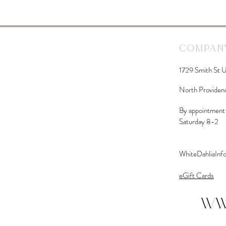
Company
1729 Smith St U
North Providen
By appointment 
Saturday 8-2
WhiteDahliaIn
eGift Cards
ww