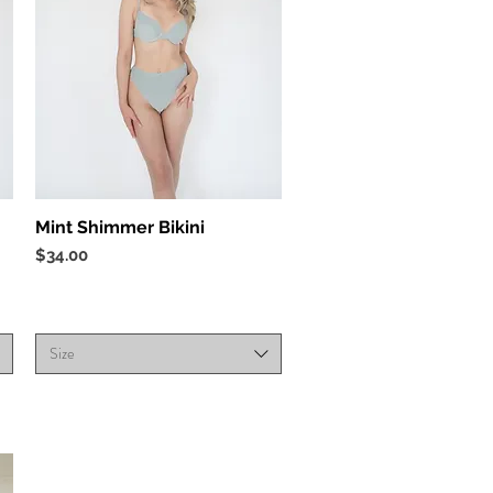
Quick View
Mint Shimmer Bikini
Price
$34.00
Size