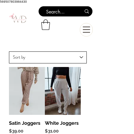
569507803984430
Satin Joggers
White Joggers
Price
Price
$39.00
$31.00