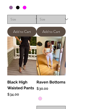
Add to Cart
Add to Cart
Black High
Raven Bottoms
Waisted Pants
Price
$30.00
Price
$34.00