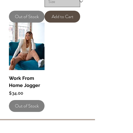
Out of Stock
Add to Cart
Work From
Home Jogger
Price
$34.00
Out of Stock