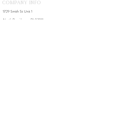
Company Info
1729 Smith St Unit 1
North Providence, RI 02911
By appointment during the week
Saturday 8-2
WhiteDahliaInfo@gmail.com
eGift Cards
Need Help?
FAQ
Size Chart
Contact Us
Policies