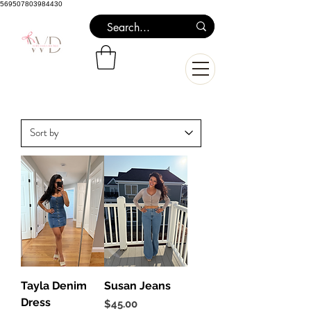
569507803984430
Tayla Denim
Susan Jeans
Dress
Price
$45.00