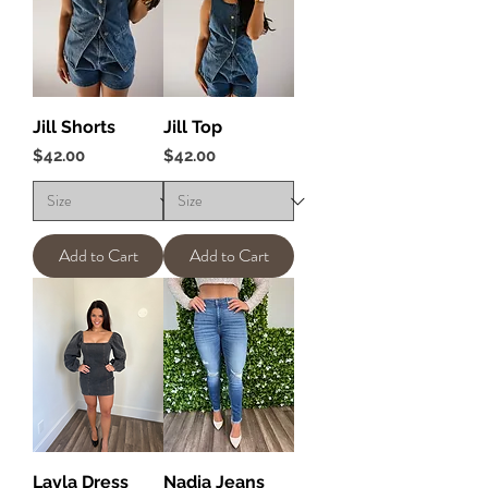
Jill Shorts
Jill Top
Price
Price
$42.00
$42.00
Add to Cart
Add to Cart
Layla Dress
Nadia Jeans