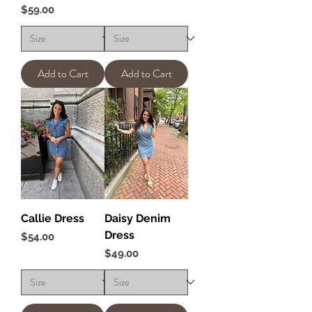
Price
$59.00
Add to Cart
Add to Cart
Callie Dress
Daisy Denim
Dress
Price
$54.00
Price
$49.00