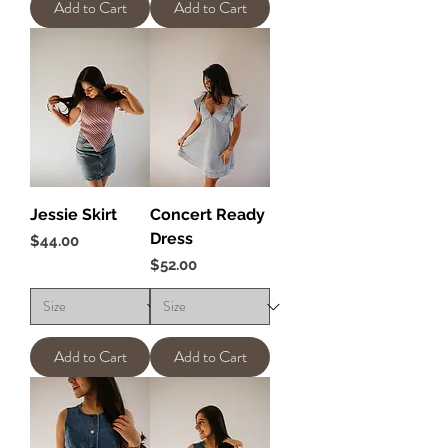
Add to Cart
Add to Cart
Jessie Skirt
Concert Ready
Dress
Price
$44.00
Price
$52.00
Add to Cart
Add to Cart