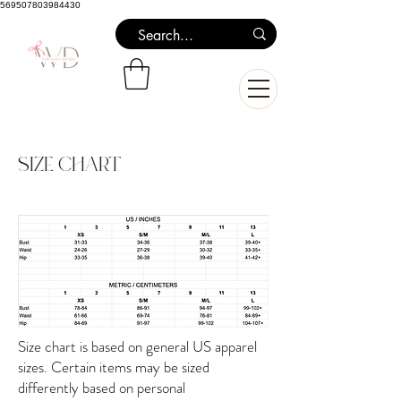
569507803984430
Size Chart
Size chart is based on general US apparel
sizes. Certain items may be sized
differently based on personal