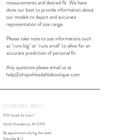
measurements and desired fit. We have
done our best to provide information about
our models to depict and accurate
representation of size range.
Please take note to size informations such
as "runs big" or "runs small" to allow for an
accurate prediction of personal fit.
Any questions please email us at
help@shopwhitedahliaboutique.com
Company Info
1729 Smith St Unit 1
North Providence, RI 02911
By appointment during the week
Saturday 8-2