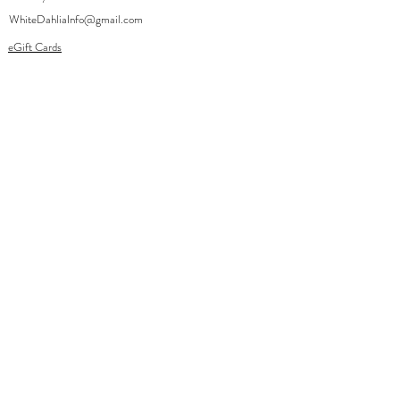
WhiteDahliaInfo@gmail.com
eGift Cards
Need Help?
FAQ
Size Chart
Contact Us
Policies
Accessibilit
Shipping
y
Returns
Privacy Policy
Terms