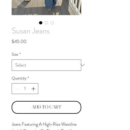
Susan Jeans
Price
$45.00
Size
*
Quantity
*
Add to Cart
Jeans Featuring A High-Rise Waistline