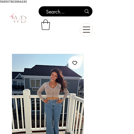
569507803984430