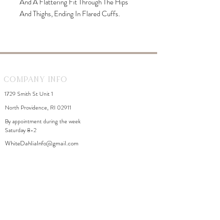
And A Flattering Fit Through The Hips
And Thighs, Ending In Flared Cuffs.
Designed With Silver-Toned Hardware,
Belt Loops, And A Classic Five-Pocket
Construction. Suitable For Both Casual
And Trend-Forward Styling.
Company Info
1729 Smith St Unit 1
North Providence, RI 02911
By appointment during the week
Saturday 8-2
WhiteDahliaInfo@gmail.com
eGift Cards
Need Help?
FAQ