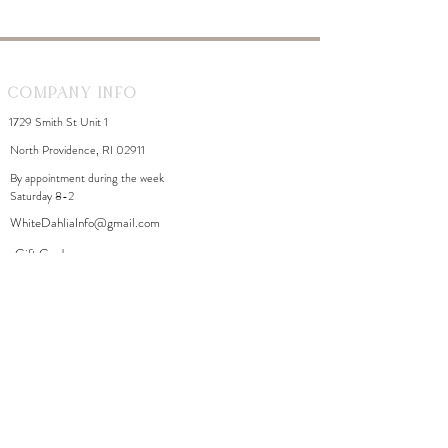
Company Info
1729 Smith St Unit 1
North Providence, RI 02911
By appointment during the week
Saturday 8-2
WhiteDahliaInfo@gmail.com
eGift Cards
Need Help?
FAQ
Size Chart
Contact Us