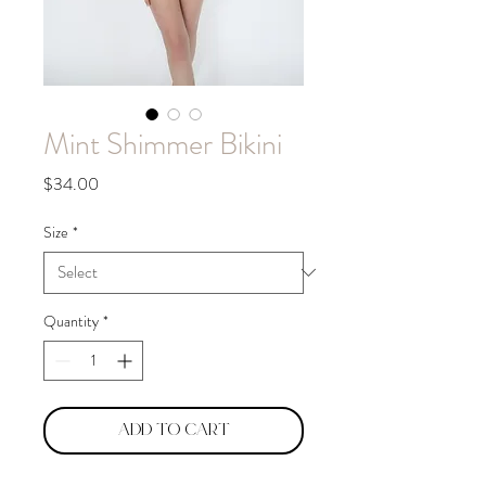
Mint Shimmer Bikini
Price
$34.00
Size
*
Quantity
*
Add to Cart