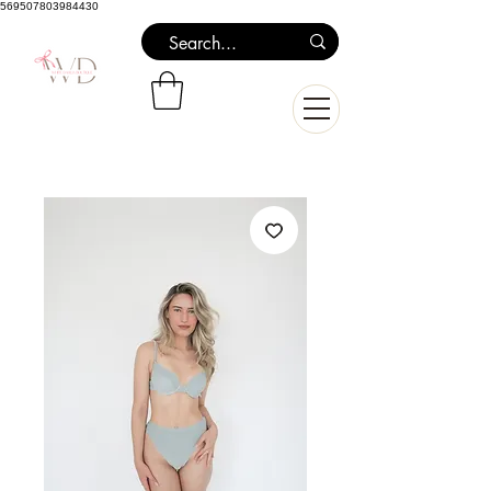
569507803984430