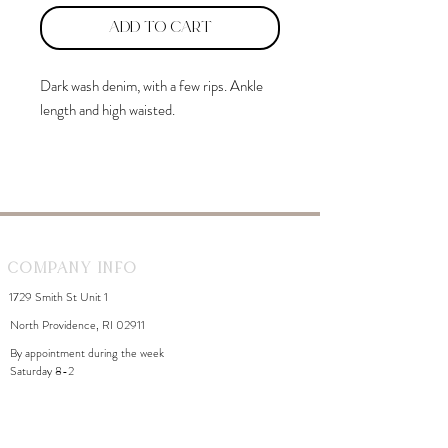
Add to Cart
Dark wash denim, with a few rips. Ankle
length and high waisted.
Val is 5'2" and wearing a size 9.
Company Info
1729 Smith St Unit 1
North Providence, RI 02911
By appointment during the week
Saturday 8-2
WhiteDahliaInfo@gmail.com
eGift Cards