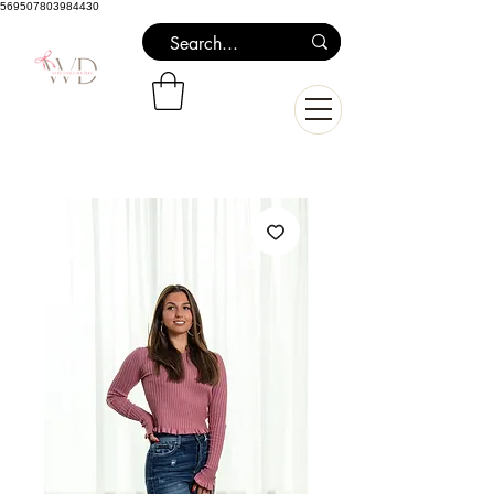
569507803984430