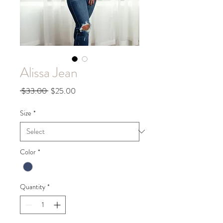
Alissa Jean
Regular
Sale
 $33.00 
$25.00
Price
Price
Size
*
Color
*
Quantity
*