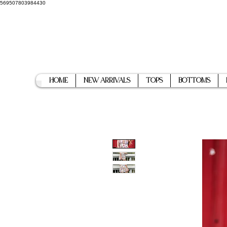
569507803984430
Home
New Arrivals
Tops
Bottoms