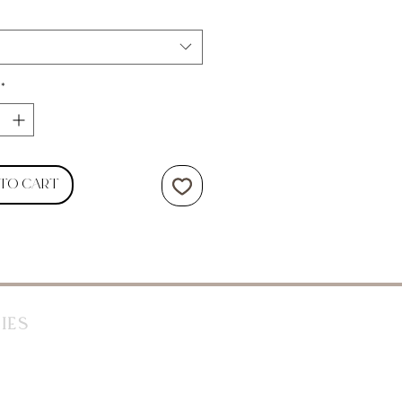
*
 to Cart
ies