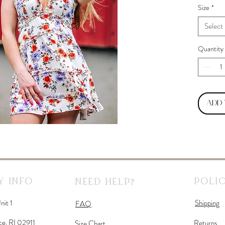
Size
*
Select
Quantity
Add
 Info
Polic
Need Help?
nit 1
Shipping
FAQ
ce, RI 02911
Returns
Size Chart