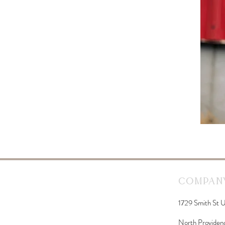
Company
1729 Smith St U
North Providen