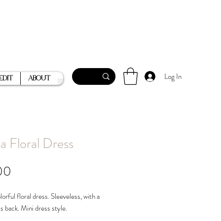
Log In
Edit
About
a Floral Dress
Price
00
orful floral dress. Sleeveless, with a
ss back. Mini dress style.