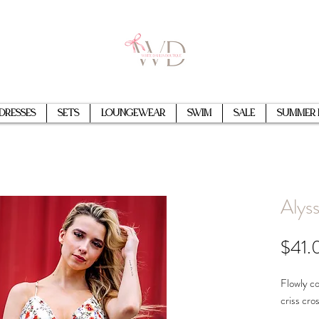
Dresses
Sets
Loungewear
Swim
Sale
Summer 
Alyss
$41.
Flowly col
criss cro