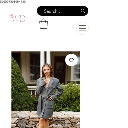
569507803984430