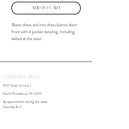
Add to Cart
Blazer dress and mini dress,button down
front with 4 pocket detailing. Including
belted at the waist.
Company Info
1729 Smith St Unit 1
North Providence, RI 02911
By appointment during the week
Saturday 8-2
WhiteDahliaInfo@gmail.com
eGift Cards