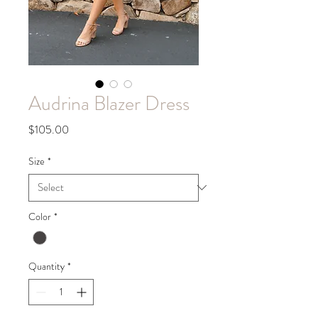
Audrina Blazer Dress
Price
$105.00
Size
*
Color
*
Quantity
*