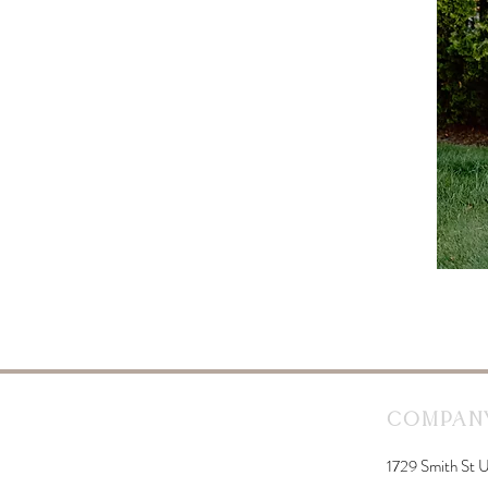
Company
1729 Smith St U