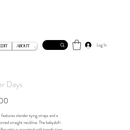
Log In
Edit
About
er Days
Price
.00
 features slender tying straps and a
orned straight neckline. The babydoll-
silhouette is accented with trendy tiers