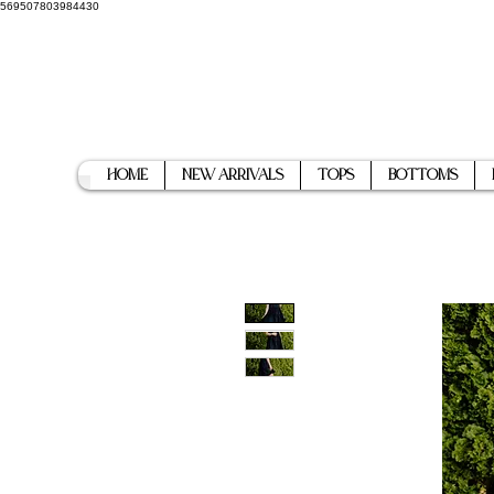
569507803984430
Home
New Arrivals
Tops
Bottoms