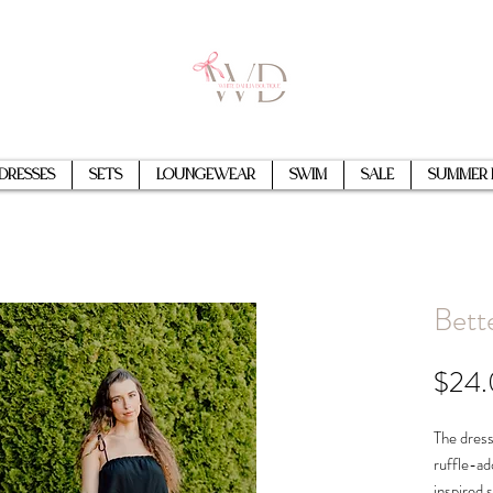
Dresses
Sets
Loungewear
Swim
Sale
Summer 
Bett
$24
The dress
ruffle-ad
inspired 