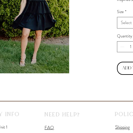
before en
Size
*
Select
Quantity
Add
 Info
Polic
Need Help?
nit 1
Shipping
FAQ