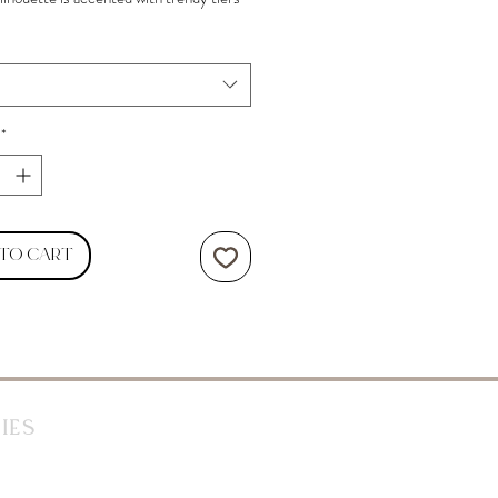
ding at a mini hem.
*
 to Cart
ies