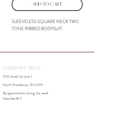
Add to Cart
SLEEVELESS SQUARE NECK TWO
TONE RIBBED BODYSUIT.
Company Info
1729 Smith St Unit 1
North Providence, RI 02911
By appointment during the week
Saturday 8-2
WhiteDahliaInfo@gmail.com
eGift Cards