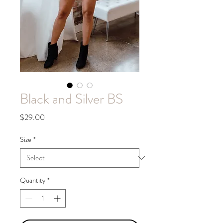
Black and Silver BS
Price
$29.00
Size
*
Quantity
*