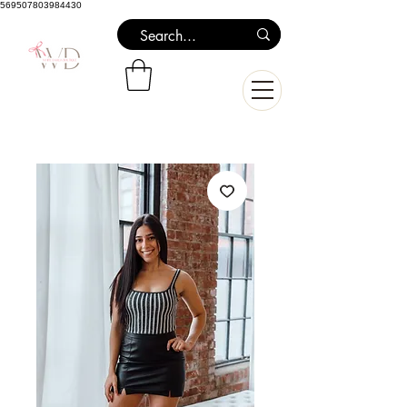
569507803984430