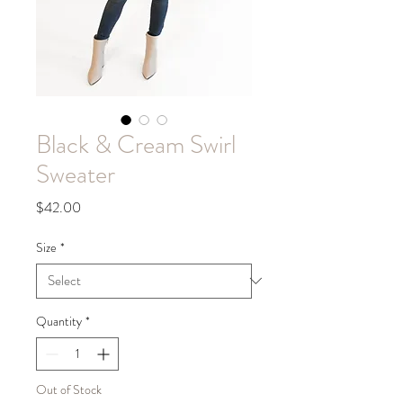
Black & Cream Swirl
Sweater
Price
$42.00
Size
*
Quantity
*
Out of Stock