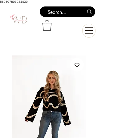
569507803984430