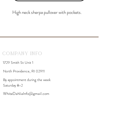
High neck sherpa pullover with pockets.
Company Info
1729 Smith St Unit 1
North Providence, RI 02911
By appointment during the week
Saturday 8-2
WhiteDahliaInfo@gmail.com
eGift Cards
Need Help?
FAQ