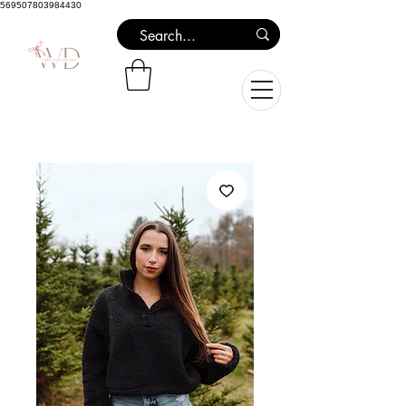
569507803984430