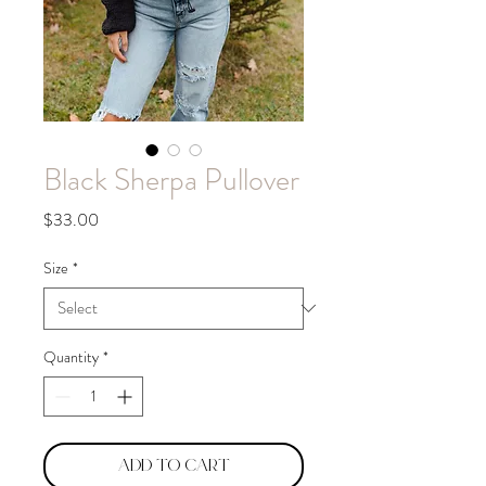
Black Sherpa Pullover
Price
$33.00
Size
*
Quantity
*
Add to Cart