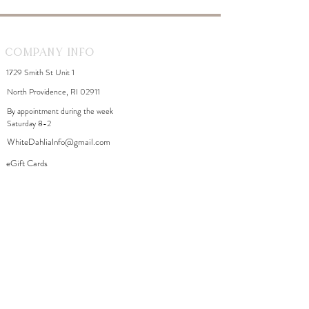
Company Info
1729 Smith St Unit 1
North Providence, RI 02911
By appointment during the week
Saturday 8-2
WhiteDahliaInfo@gmail.com
eGift Cards
Need Help?
FAQ
Size Chart
Contact Us