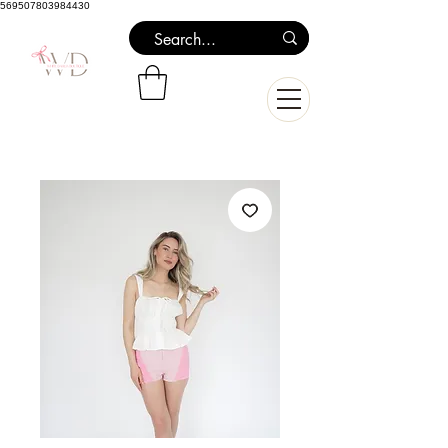
569507803984430