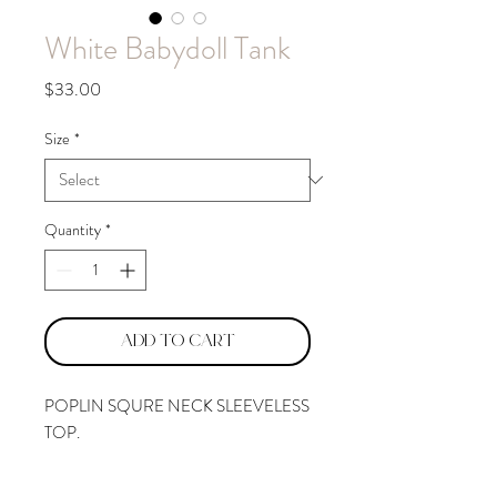
White Babydoll Tank
Price
$33.00
Size
*
Quantity
*
Add to Cart
POPLIN SQURE NECK SLEEVELESS
TOP.