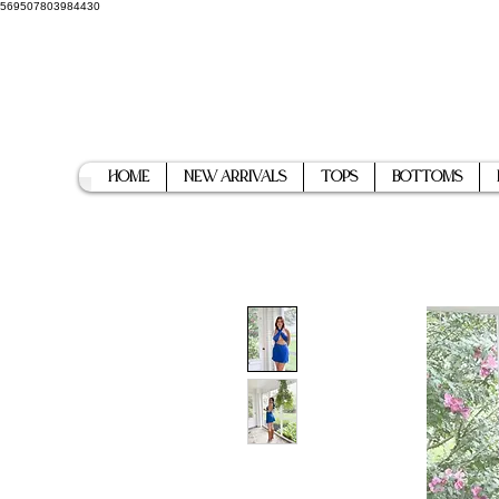
569507803984430
Home
New Arrivals
Tops
Bottoms