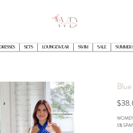
Dresses
Sets
Loungewear
Swim
Sale
Summer 
Blue
$38
WOMEN'
5% SPA