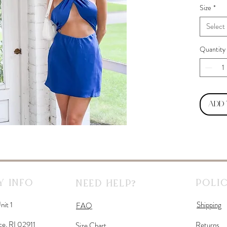
Size
*
Select
Quantity
Add
 Info
Polic
Need Help?
nit 1
Shipping
FAQ
ce, RI 02911
Returns
Size Chart