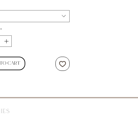
*
 to Cart
ies