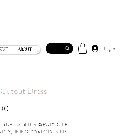
Log In
Edit
About
 Cutout Dress
Price
.00
S DRESS-SELF 95% POLYESTER
NDEX, LINING 100% POLYESTER.