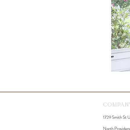
Company
1729 Smith St U
North Providen