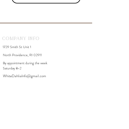
Company Info
1729 Smith St Unit 1
North Providence, RI 02911
By appointment during the week
Saturday 8-2
WhiteDahliaInfo@gmail.com
eGift Cards
Need Help?
FAQ
Size Chart