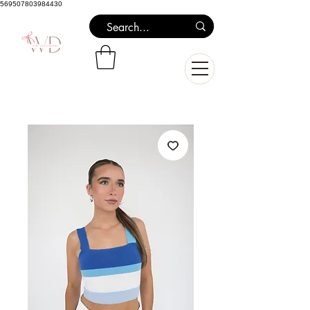
569507803984430