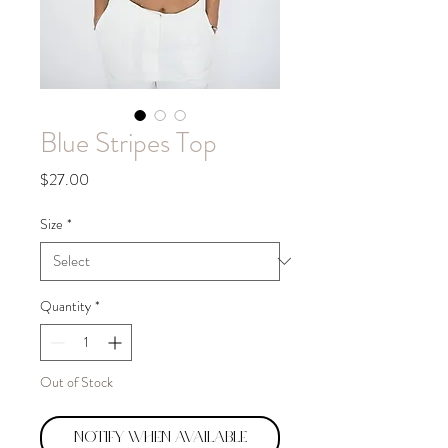
Blue Stripes Top
Price
$27.00
Size
*
Quantity
*
Out of Stock
Notify When Available