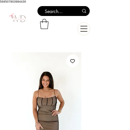
569507803984430