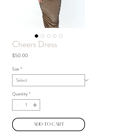
Cheers Dress
Price
$50.00
Size
*
Quantity
*
Add to Cart