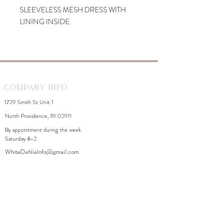
SLEEVELESS MESH DRESS WITH
LINING INSIDE.
Company Info
1729 Smith St Unit 1
North Providence, RI 02911
By appointment during the week
Saturday 8-2
WhiteDahliaInfo@gmail.com
eGift Cards
Need Help?
FAQ