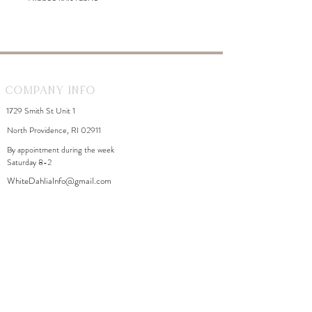
Company Info
1729 Smith St Unit 1
North Providence, RI 02911
By appointment during the week
Saturday 8-2
WhiteDahliaInfo@gmail.com
eGift Cards
Need Help?
FAQ
Size Chart