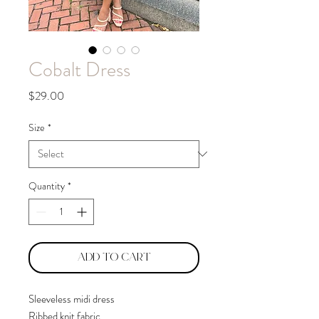
Cobalt Dress
Price
$29.00
Size
*
Quantity
*
Add to Cart
Sleeveless midi dress
Ribbed knit fabric