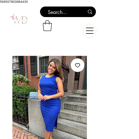
569507803984430