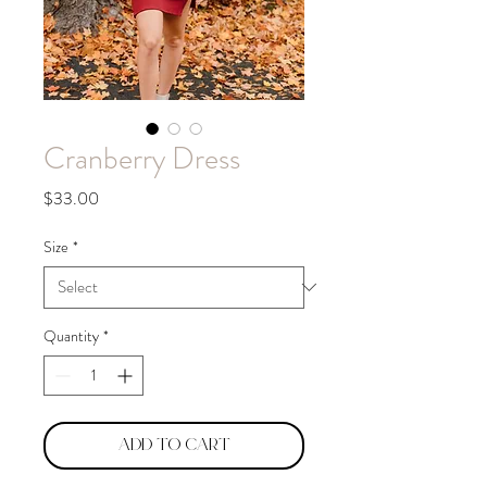
Cranberry Dress
Price
$33.00
Size
*
Quantity
*
Add to Cart