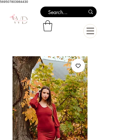
569507803984430