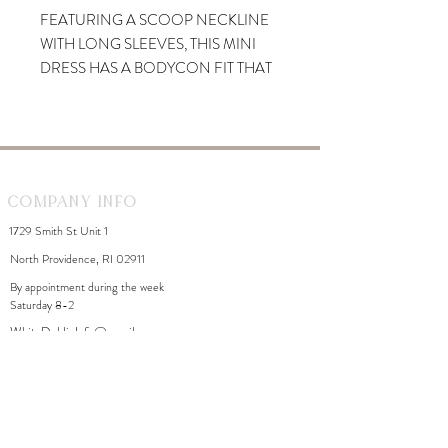
FEATURING A SCOOP NECKLINE
WITH LONG SLEEVES, THIS MINI
DRESS HAS A BODYCON FIT THAT
HUGS YOUR CURVES
BEAUTIFULLY. A TWISTED DESIGN
AT BACK CREATES A FLIRTY
CUTOUT.
Company Info
1729 Smith St Unit 1
North Providence, RI 02911
By appointment during the week
Saturday 8-2
WhiteDahliaInfo@gmail.com
eGift Cards
Need Help?