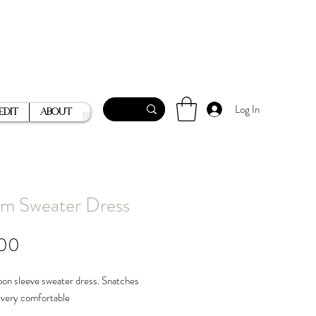
Log In
Edit
About
m Sweater Dress
Price
.00
oon sleeve sweater dress. Snatches
 very comfortable