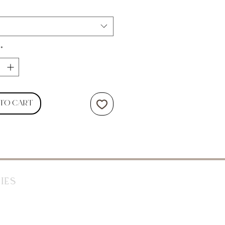
*
 to Cart
ies