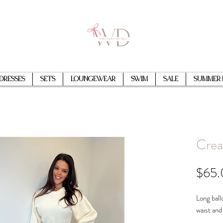
Dresses
Sets
Loungewear
Swim
Sale
Summer 
Crea
$65
Long ball
waist and