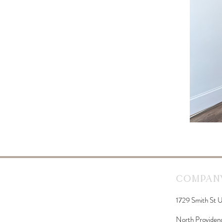
Company
1729 Smith St U
North Providen