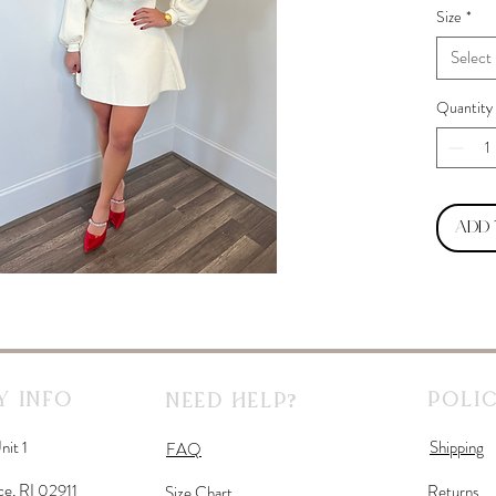
Size
*
Select
Quantity
Add
 Info
Polic
Need Help?
nit 1
Shipping
FAQ
ce, RI 02911
Returns
Size Chart