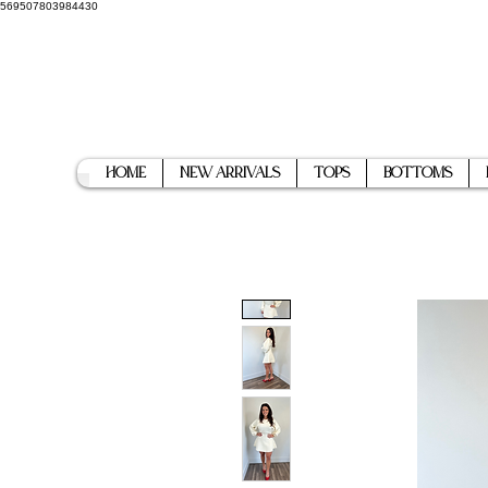
569507803984430
Home
New Arrivals
Tops
Bottoms