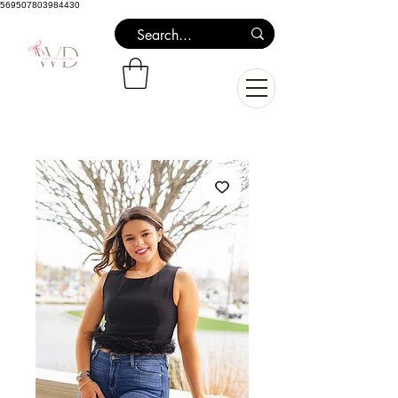
569507803984430