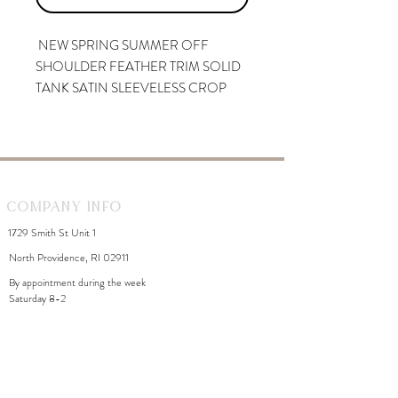
NEW SPRING SUMMER OFF
SHOULDER FEATHER TRIM SOLID
TANK SATIN SLEEVELESS CROP
TOP FEATHERS
Company Info
1729 Smith St Unit 1
North Providence, RI 02911
By appointment during the week
Saturday 8-2
WhiteDahliaInfo@gmail.com
eGift Cards