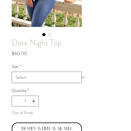
Date Night Top
Price
$60.00
Size
*
Quantity
*
Out of Stock
Notify When Available