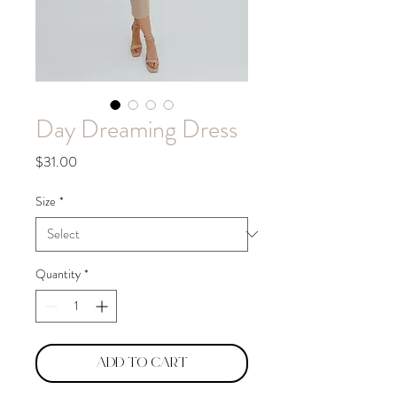
Day Dreaming Dress
Price
$31.00
Size
*
Quantity
*
Add to Cart