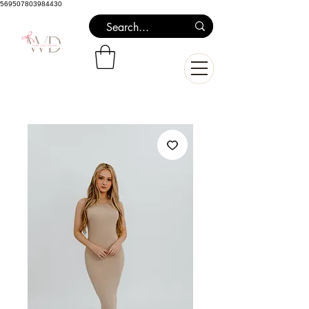
569507803984430