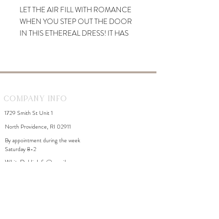
LET THE AIR FILL WITH ROMANCE
WHEN YOU STEP OUT THE DOOR
IN THIS ETHEREAL DRESS! IT HAS
BEEN ELEGANTLY DESIGNED INTO
A MIDI SILHOUETTE THAT BOASTS
A ROUND NECKLINE. SLEEVELESS
BODYCON FIT SKIMS YOUR
CURVES IN ALL THE RIGHT
Company Info
PLACES.
1729 Smith St Unit 1
North Providence, RI 02911
By appointment during the week
Saturday 8-2
WhiteDahliaInfo@gmail.com
eGift Cards
Need Help?