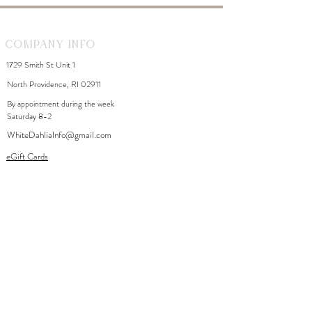
Company Info
1729 Smith St Unit 1
North Providence, RI 02911
By appointment during the week
Saturday 8-2
WhiteDahliaInfo@gmail.com
eGift Cards
Need Help?
FAQ
Size Chart
Contact Us