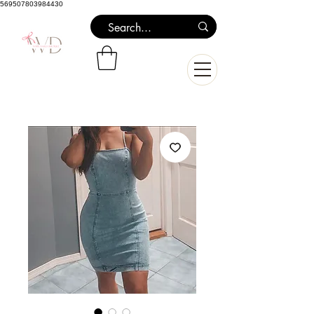
569507803984430