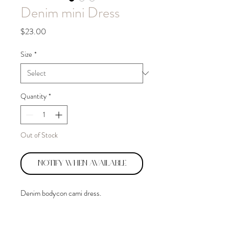
Denim mini Dress
Price
$23.00
Size
*
Quantity
*
Out of Stock
Notify When Available
Denim bodycon cami dress.