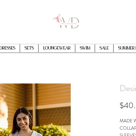
Dresses
Sets
Loungewear
Swim
Sale
Summer 
Desi
$40
MADE W
COLLAR
SLEEVE