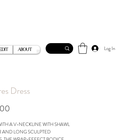
Log In
Edit
About
res Dress
Price
.00
ITH A V-NECKLINE WITH SHAWL
 AND LONG SCULPTED
S, THE WRAP-EFFECT BODICE