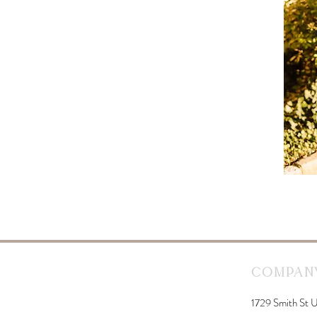
Company
1729 Smith St U