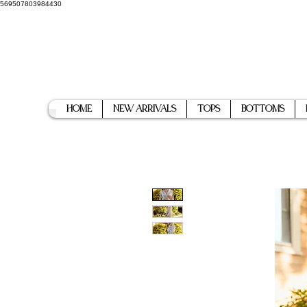
569507803984430
Home
New Arrivals
Tops
Bottoms