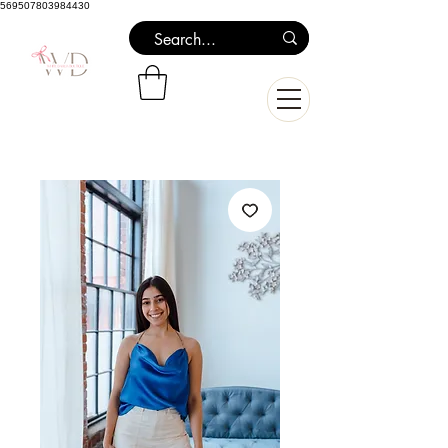
569507803984430