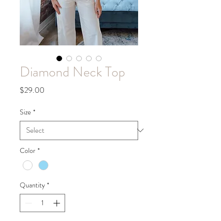
Diamond Neck Top
Price
$29.00
Size
*
Color
*
Quantity
*