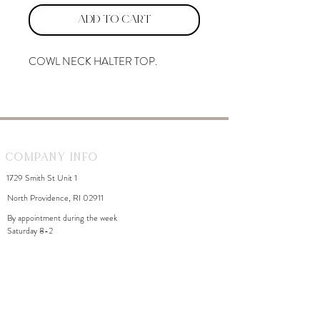
Add to Cart
COWL NECK HALTER TOP.
Company Info
1729 Smith St Unit 1
North Providence, RI 02911
By appointment during the week
Saturday 8-2
WhiteDahliaInfo@gmail.com
eGift Cards