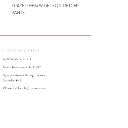
FRAYED HEM WIDE LEG STRETCHY
PANTS
Company Info
1729 Smith St Unit 1
North Providence, RI 02911
By appointment during the week
Saturday 8-2
WhiteDahliaInfo@gmail.com
eGift Cards
Need Help?
FAQ