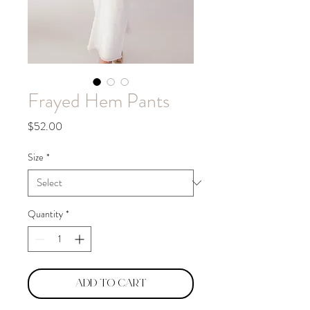
Frayed Hem Pants
Price
$52.00
Size
*
Quantity
*
Add to Cart