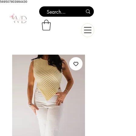
569507803984430