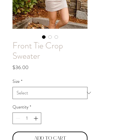
Front Tie Crop
Sweater
Price
$36.00
Size
*
Quantity
*
Add to Cart