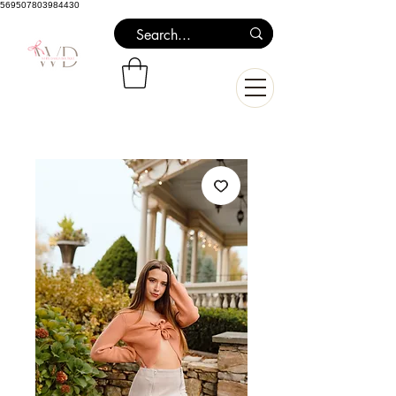
569507803984430