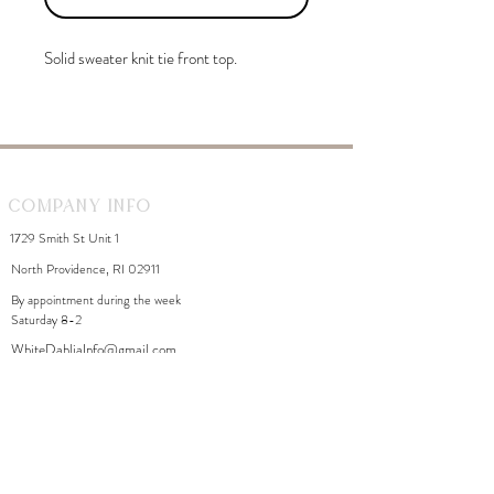
Solid sweater knit tie front top.
Company Info
1729 Smith St Unit 1
North Providence, RI 02911
By appointment during the week
Saturday 8-2
WhiteDahliaInfo@gmail.com
eGift Cards
Need Help?