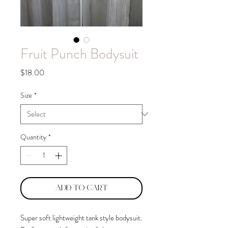
Fruit Punch Bodysuit
Price
$18.00
Size
*
Quantity
*
Add to Cart
Super soft lightweight tank style bodysuit.