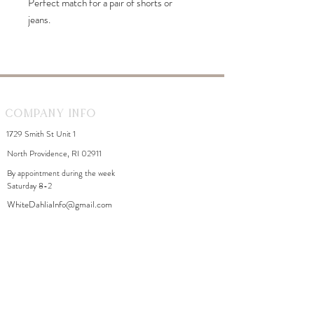
Perfect match for a pair of shorts or
jeans.
Company Info
1729 Smith St Unit 1
North Providence, RI 02911
By appointment during the week
Saturday 8-2
WhiteDahliaInfo@gmail.com
eGift Cards
Need Help?
FAQ