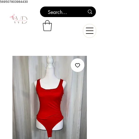
569507803984430