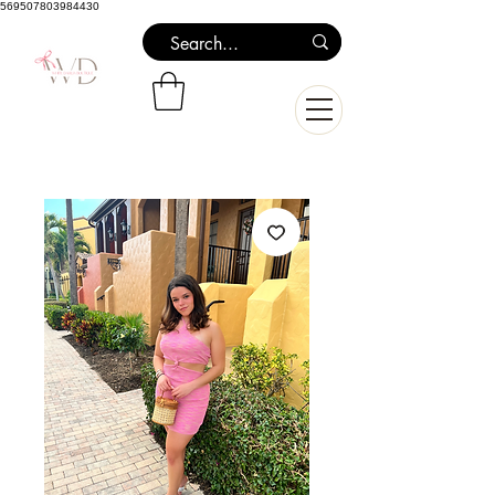
569507803984430