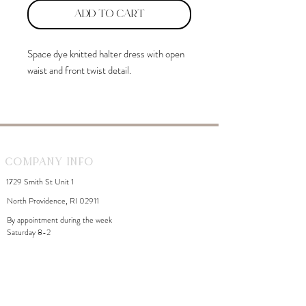
Add to Cart
Space dye knitted halter dress with open
waist and front twist detail.
Company Info
1729 Smith St Unit 1
North Providence, RI 02911
By appointment during the week
Saturday 8-2
WhiteDahliaInfo@gmail.com
eGift Cards