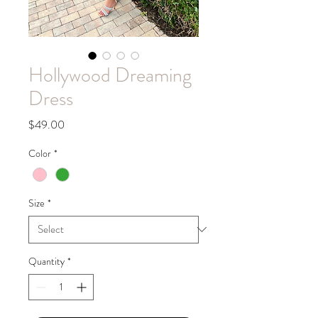
Hollywood Dreaming
Dress
Price
$49.00
Color
*
Size
*
Quantity
*