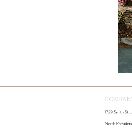
Company
1729 Smith St U
North Providen