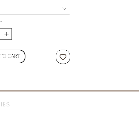
*
 to Cart
ies