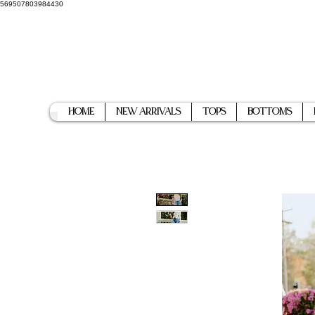
569507803984430
Home
New Arrivals
Tops
Bottoms