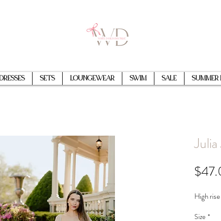
Dresses
Sets
Loungewear
Swim
Sale
Summer 
Julia
$47.
High rise
Size
*