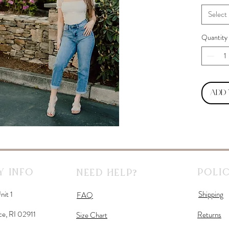
Select
Quantity
Add
 Info
Polic
Need Help?
nit 1
Shipping
FAQ
ce, RI 02911
Returns
Size Chart