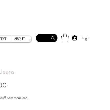
Log In
Edit
About
 Jeans
Price
00
 cuff hem mom jean.