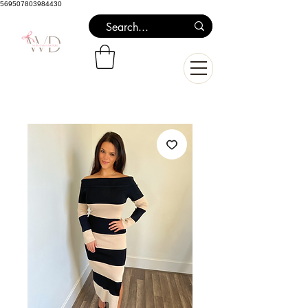
569507803984430