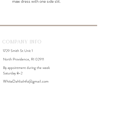
maxi dress with one side slit.
Company Info
1729 Smith St Unit 1
North Providence, RI 02911
By appointment during the week
Saturday 8-2
WhiteDahliaInfo@gmail.com
eGift Cards
Need Help?
FAQ
Size Chart