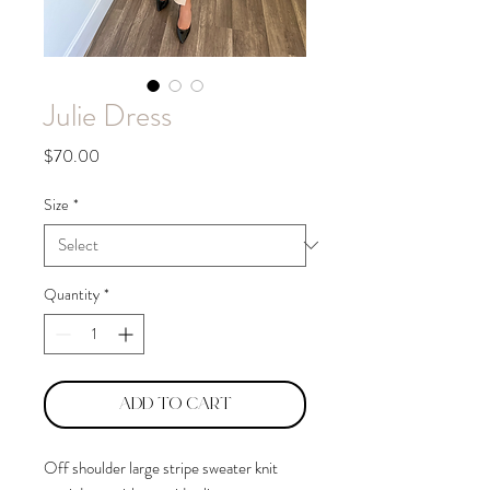
Julie Dress
Price
$70.00
Size
*
Quantity
*
Add to Cart
Off shoulder large stripe sweater knit