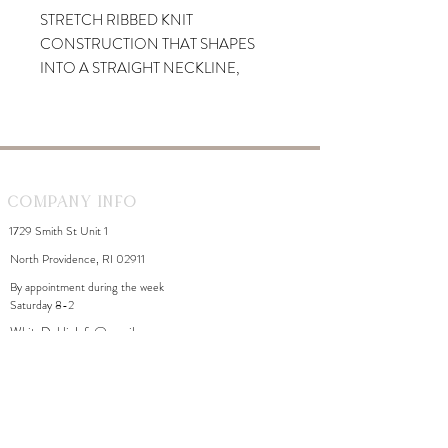
STRETCH RIBBED KNIT
CONSTRUCTION THAT SHAPES
INTO A STRAIGHT NECKLINE,
SPAGHETTI STRAPS, AND A
SLEEVELESS BODICE. A FIGURE-
HUGGING SILHOUETTE
CASCADES INTO A MIDI-LENGTH
SKIRT WITH A SIDE SLIT.
Company Info
1729 Smith St Unit 1
North Providence, RI 02911
By appointment during the week
Saturday 8-2
WhiteDahliaInfo@gmail.com
eGift Cards
Need Help?