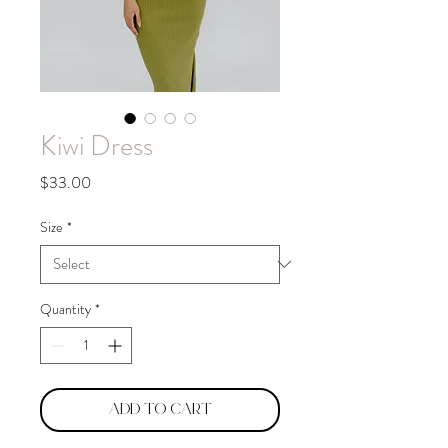
Kiwi Dress
Price
$33.00
Size
*
Quantity
*
Add to Cart