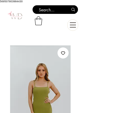
569507803984430