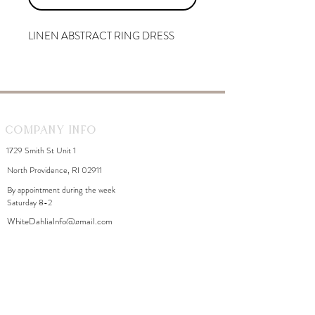
LINEN ABSTRACT RING DRESS
Company Info
1729 Smith St Unit 1
North Providence, RI 02911
By appointment during the week
Saturday 8-2
WhiteDahliaInfo@gmail.com
eGift Cards
Need Help?