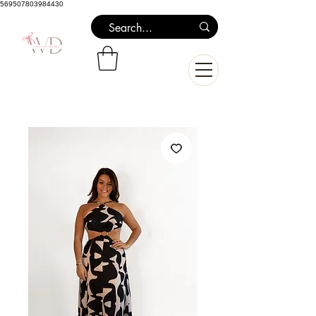
569507803984430