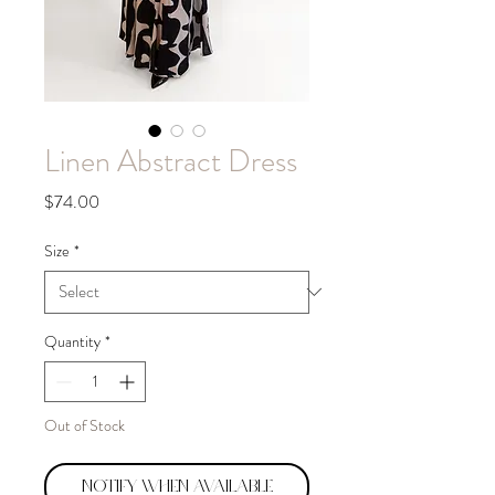
Linen Abstract Dress
Price
$74.00
Size
*
Quantity
*
Out of Stock
Notify When Available