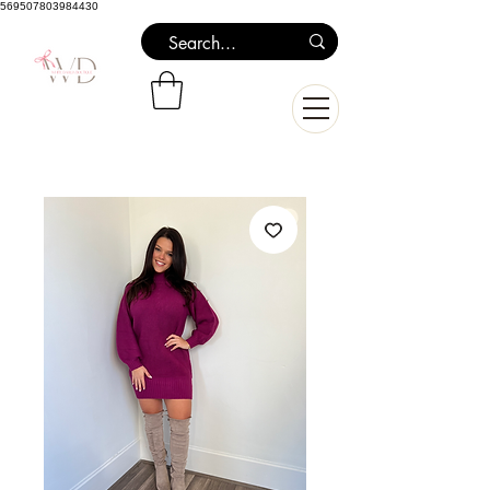
569507803984430