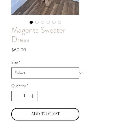
Magenta Sweater
Dress
Price
$60.00
Size
*
Quantity
*
Add to Cart