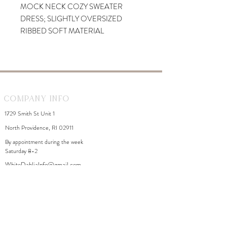
MOCK NECK COZY SWEATER
DRESS; SLIGHTLY OVERSIZED
RIBBED SOFT MATERIAL
Company Info
1729 Smith St Unit 1
North Providence, RI 02911
By appointment during the week
Saturday 8-2
WhiteDahliaInfo@gmail.com
eGift Cards
Need Help?