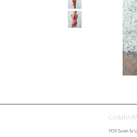
Company
1729 Smith St U