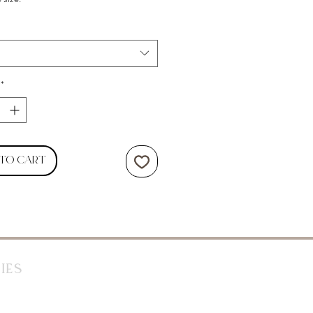
*
 to Cart
ies