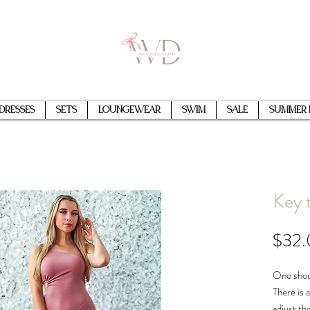
Dresses
Sets
Loungewear
Swim
Sale
Summer 
Key 
$32
One shou
There is a
adjust th