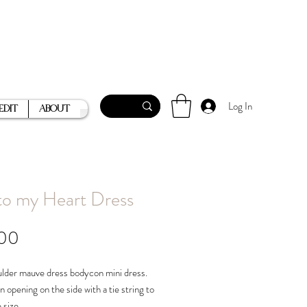
Log In
Edit
About
to my Heart Dress
Price
.00
lder mauve dress bodycon mini dress.
n opening on the side with a tie string to
e size.