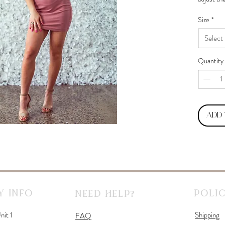
Size
*
Select
Quantity
Add
 Info
Polic
Need Help?
nit 1
Shipping
FAQ