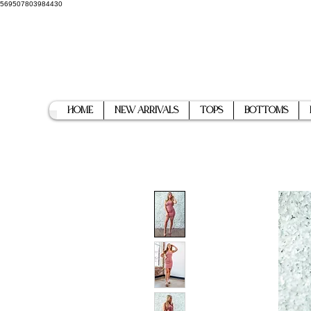
569507803984430
Home
New Arrivals
Tops
Bottoms