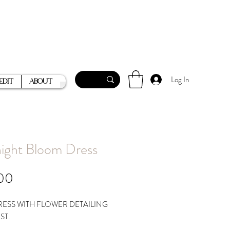
Log In
Edit
About
ight Bloom Dress
Price
00
RESS WITH FLOWER DETAILING
ST.