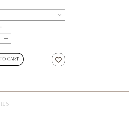
*
 to Cart
ies