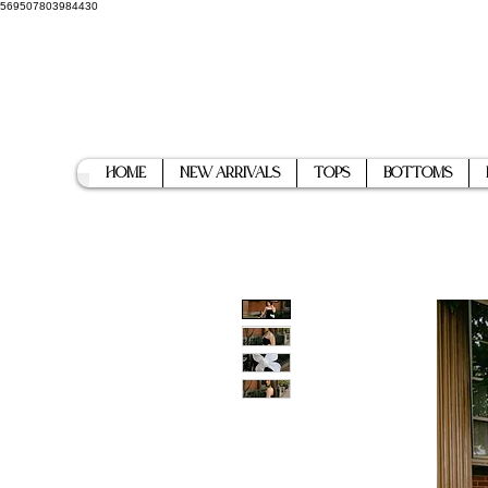
569507803984430
Home
New Arrivals
Tops
Bottoms