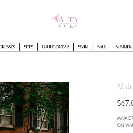
Dresses
Sets
Loungewear
Swim
Sale
Summer 
Midn
$67.
MAXI D
ON WAI