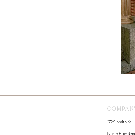
Company
1729 Smith St U
North Providen