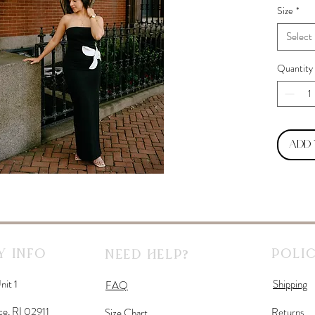
Size
*
Select
Quantity
Add
 Info
Polic
Need Help?
nit 1
Shipping
FAQ
ce, RI 02911
Returns
Size Chart