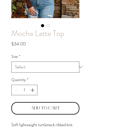
Mocha Latte Top
Price
$34.00
Size
*
Quantity
*
Add to Cart
Soft lightweight turtleneck ribbed knit