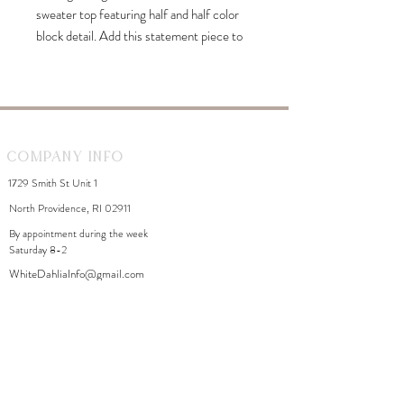
sweater top featuring half and half color
block detail. Add this statement piece to
your F/W wardrobe and enjoy styling it!
Company Info
1729 Smith St Unit 1
North Providence, RI 02911
By appointment during the week
Saturday 8-2
WhiteDahliaInfo@gmail.com
eGift Cards
Need Help?
FAQ