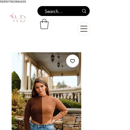
569507803984430