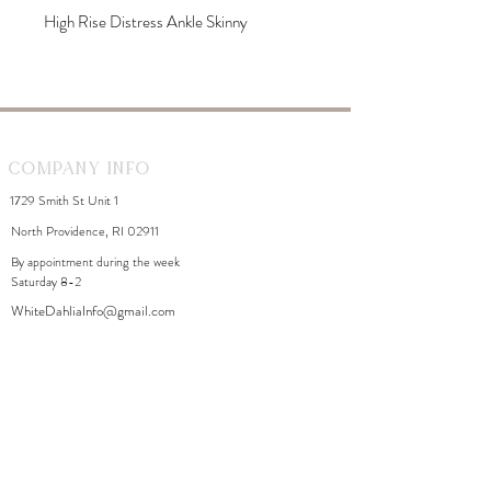
High Rise Distress Ankle Skinny
Company Info
1729 Smith St Unit 1
North Providence, RI 02911
By appointment during the week
Saturday 8-2
WhiteDahliaInfo@gmail.com
eGift Cards
Need Help?
FAQ