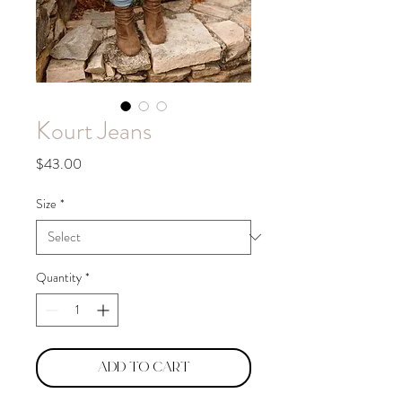
Kourt Jeans
Price
$43.00
Size
*
Quantity
*
Add to Cart