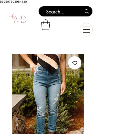
569507803984430