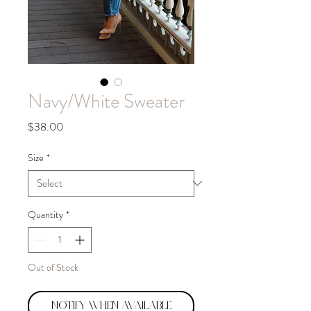
Navy/White Sweater
Price
$38.00
Size
*
Quantity
*
Out of Stock
Notify When Available