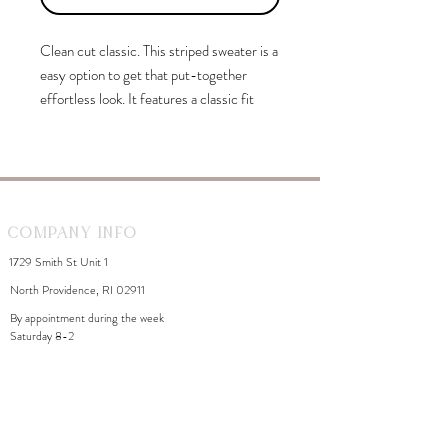
Clean cut classic. This striped sweater is a
easy option to get that put-together
effortless look. It features a classic fit
with ribbed cuffs, a sweep, and a classic
round neckline. It falls just at the hips for
the perfect length to wear it tucked or
untucked.
Company Info
1729 Smith St Unit 1
North Providence, RI 02911
By appointment during the week
Saturday 8-2
WhiteDahliaInfo@gmail.com
eGift Cards