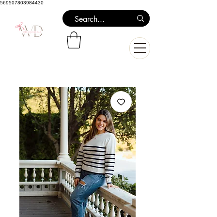
569507803984430