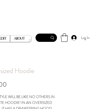
Log In
Edit
About
sized Hoodie
Price
.00
TYLE WILL BE LIKE NO OTHERS IN
UTE HOODIE! IN AN OVERSIZED
, IT HAS A DRAWSTRING HOOD,