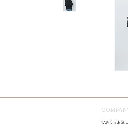
Company
1729 Smith St U