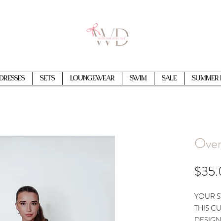
Dresses
Sets
Loungewear
Swim
Sale
Summer 
Over
$35
YOUR S
THIS C
DESIGN