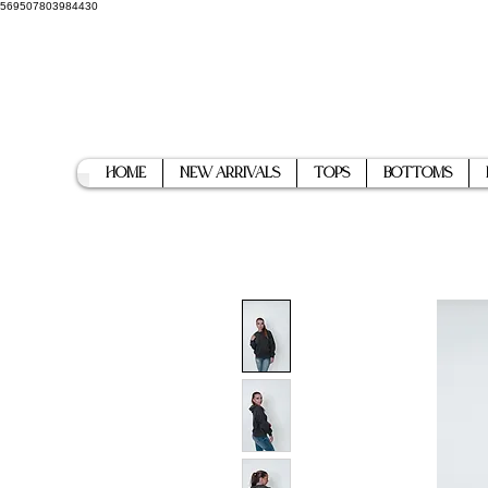
569507803984430
Home
New Arrivals
Tops
Bottoms