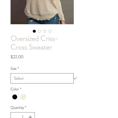
Oversized Criss-
Cross Sweater
Price
$22.00
Size
*
Color
*
Quantity
*