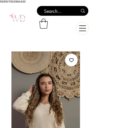
569507803984430