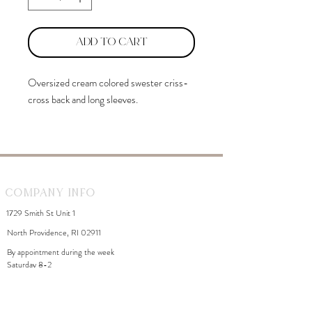
Add to Cart
Oversized cream colored swester criss-
cross back and long sleeves.
Company Info
1729 Smith St Unit 1
North Providence, RI 02911
By appointment during the week
Saturday 8-2
WhiteDahliaInfo@gmail.com
eGift Cards