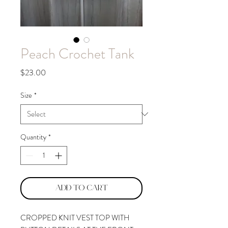
Peach Crochet Tank
Price
$23.00
Size
*
Quantity
*
Add to Cart
CROPPED KNIT VEST TOP WITH