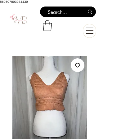
569507803984430