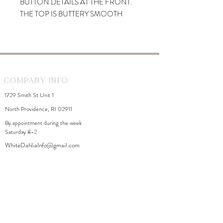
BUTTON DETAILS AT THE FRONT.
THE TOP IS BUTTERY SMOOTH
AND FITS SEEMINGLY TO THE
BODY.
Company Info
1729 Smith St Unit 1
North Providence, RI 02911
By appointment during the week
Saturday 8-2
WhiteDahliaInfo@gmail.com
eGift Cards
Need Help?
FAQ