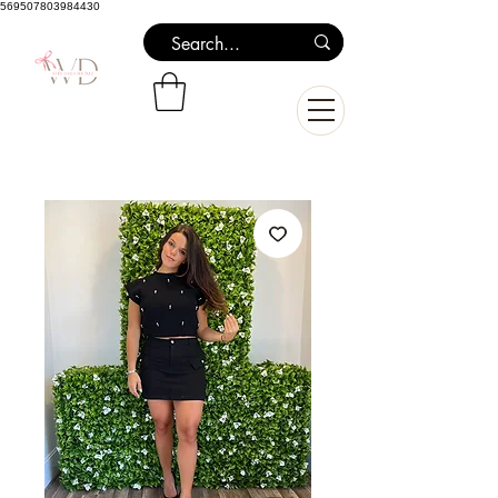
569507803984430