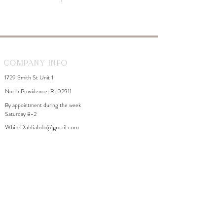
Company Info
1729 Smith St Unit 1
North Providence, RI 02911
By appointment during the week
Saturday 8-2
WhiteDahliaInfo@gmail.com
eGift Cards
Need Help?
FAQ
Size Chart