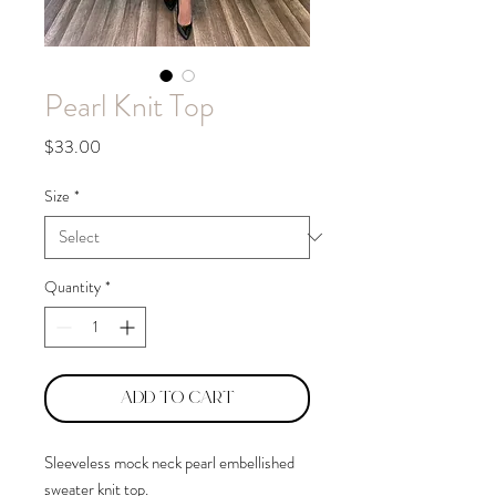
Pearl Knit Top
Price
$33.00
Size
*
Quantity
*
Add to Cart
Sleeveless mock neck pearl embellished
sweater knit top.