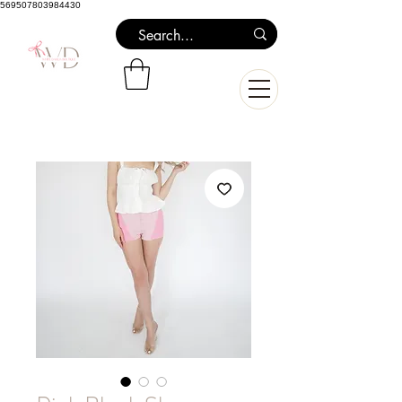
569507803984430