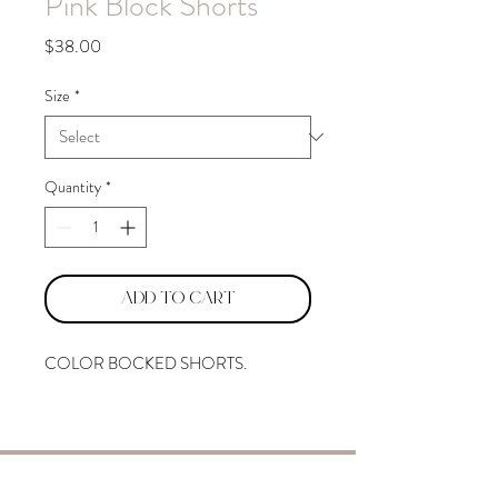
Pink Block Shorts
Price
$38.00
Size
*
Quantity
*
Add to Cart
COLOR BOCKED SHORTS.