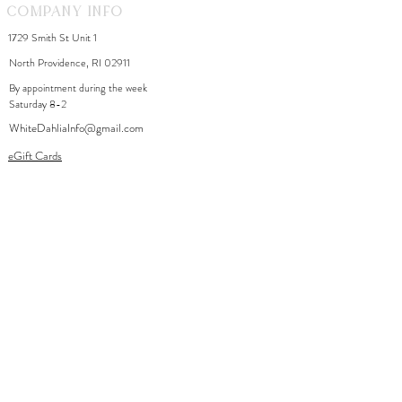
Company Info
1729 Smith St Unit 1
North Providence, RI 02911
By appointment during the week
Saturday 8-2
WhiteDahliaInfo@gmail.com
eGift Cards
Need Help?
FAQ
Size Chart
Contact Us
Policies