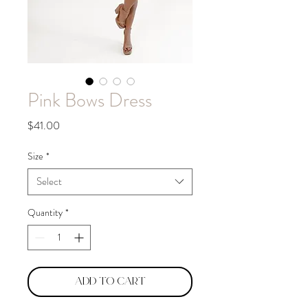
Pink Bows Dress
Price
$41.00
Size
*
Select
Quantity
*
Add to Cart