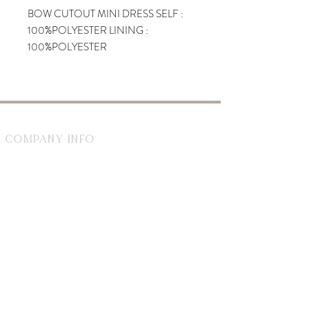
BOW CUTOUT MINI DRESS SELF :
100%POLYESTER LINING :
100%POLYESTER
Company Info
1729 Smith St Unit 1
North Providence, RI 02911
By appointment during the week
Saturday 8-2
WhiteDahliaInfo@gmail.com
eGift Cards
Need Help?