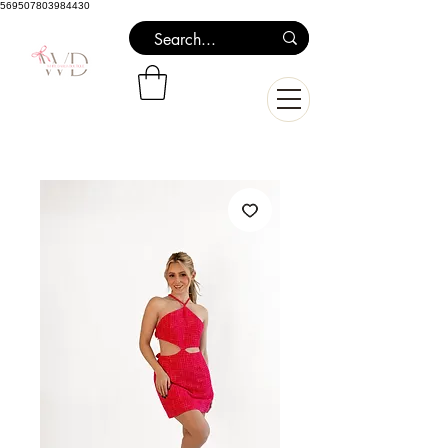
569507803984430