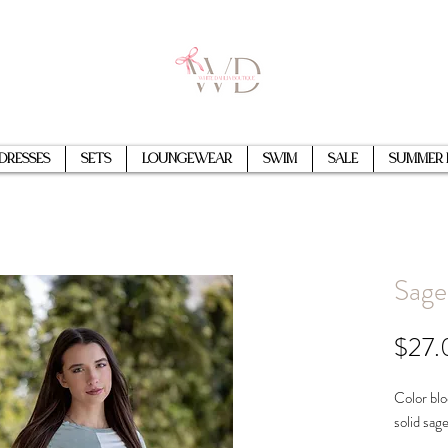
Dresses
Sets
Loungewear
Swim
Sale
Summer 
Sage
$27.
Color blo
solid sag