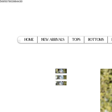
569507803984430
Home
New Arrivals
Tops
Bottoms