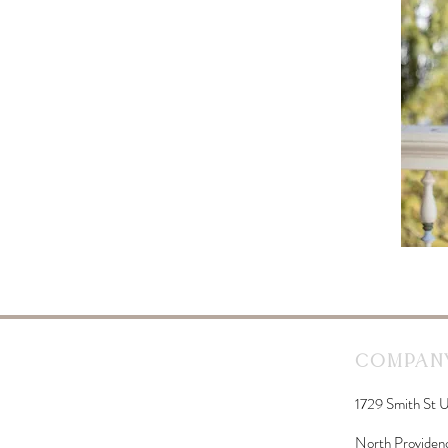
Company
1729 Smith St U
North Providen