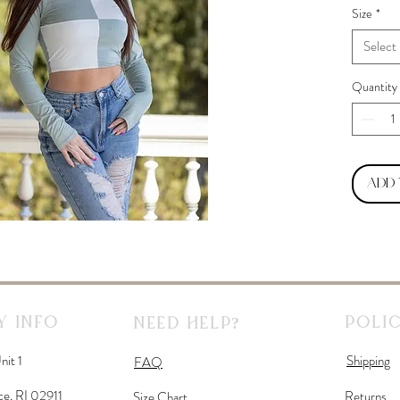
Size
*
Select
Quantity
Add
 Info
Polic
Need Help?
nit 1
Shipping
FAQ
ce, RI 02911
Returns
Size Chart