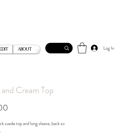
Log In
Edit
About
 and Cream Top
Price
00
ck suede top and long sleeve, back so
e.