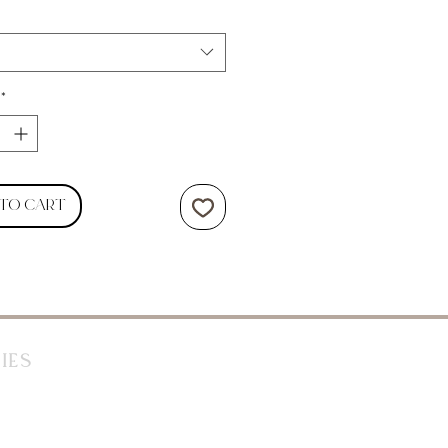
*
 to Cart
ies