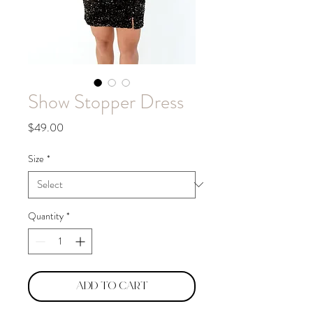
Show Stopper Dress
Price
$49.00
Size
*
Quantity
*
Add to Cart