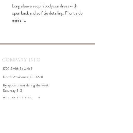
Long sleeve sequin bodycon dress with
open back and self tie detailing. Front side
mini slit.
Company Info
1729 Smith St Unit 1
North Providence, RI 02911
By appointment during the week
Saturday 8-2
WhiteDahliaInfo@gmail.com
eGift Cards
Need Help?