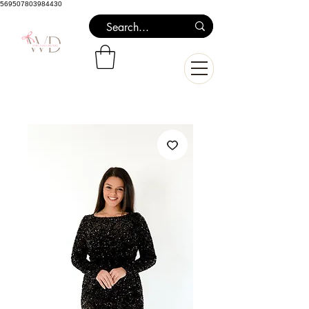
569507803984430