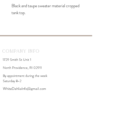
Black and taupe sweater material cropped
tank top.
Company Info
1729 Smith St Unit 1
North Providence, RI 02911
By appointment during the week
Saturday 8-2
WhiteDahliaInfo@gmail.com
eGift Cards
Need Help?
FAQ