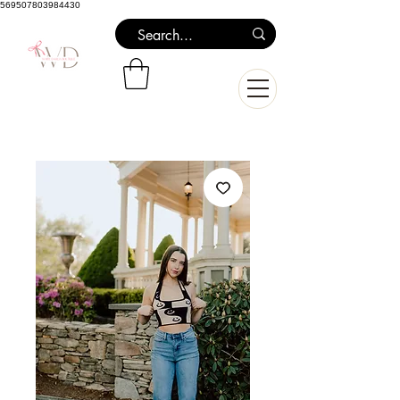
569507803984430