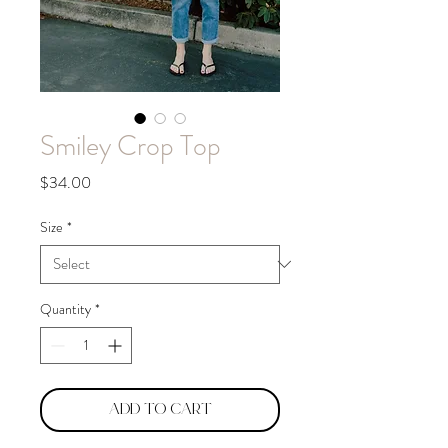
Smiley Crop Top
Price
$34.00
Size
*
Quantity
*
Add to Cart