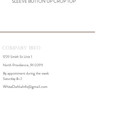
SLEEVE BUTTON UP CROP TOP
Company Info
1729 Smith St Unit 1
North Providence, RI 02911
By appointment during the week
Saturday 8-2
WhiteDahliaInfo@gmail.com
eGift Cards
Need Help?
FAQ