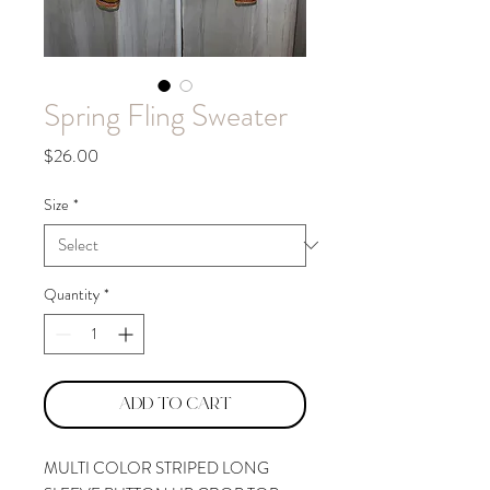
Spring Fling Sweater
Price
$26.00
Size
*
Quantity
*
Add to Cart
MULTI COLOR STRIPED LONG