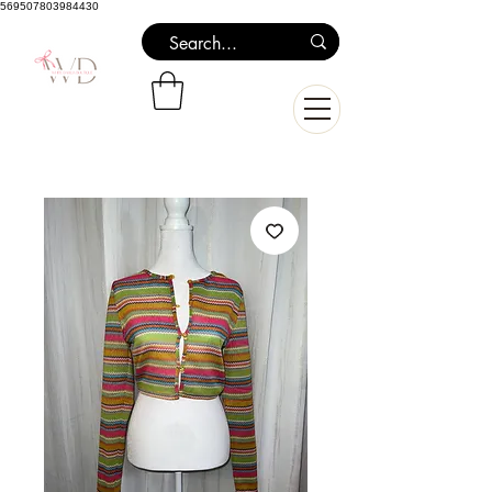
569507803984430